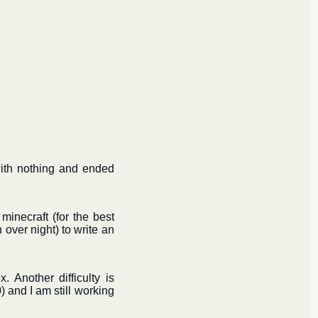
with nothing and ended
minecraft (for the best
over night) to write an
. Another difficulty is
) and I am still working