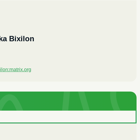
ka Bixilon
ilon:matrix.org