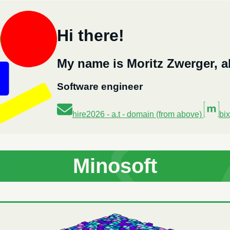
Hi there!
My name is Moritz Zwerger, a
Software engineer
hire2026 - a.t - domain (from above)
bix
Minosoft