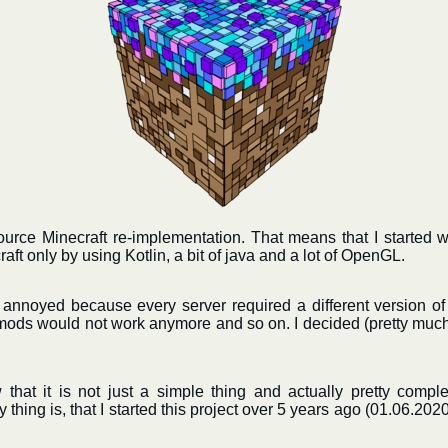
ource Minecraft re-implementation. That means that I started 
aft only by using Kotlin, a bit of java and a lot of OpenGL.
y annoyed because every server required a different version of 
ods would not work anymore and so on. I decided (pretty much 
w that it is not just a simple thing and actually pretty complex
thing is, that I started this project over 5 years ago (01.06.2020