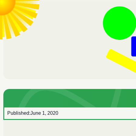
Published:
June 1, 2020