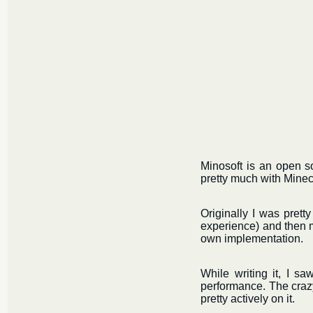
Minosoft is an open s
pretty much with Minecr
Originally I was prett
experience) and then m
own implementation.
While writing it, I sa
performance. The crazy 
pretty actively on it.